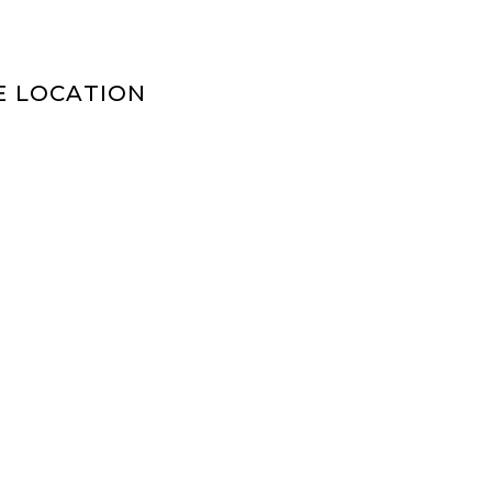
E LOCATION