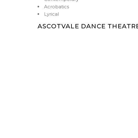
Acrobatics
Lyrical
ASCOTVALE DANCE THEATR