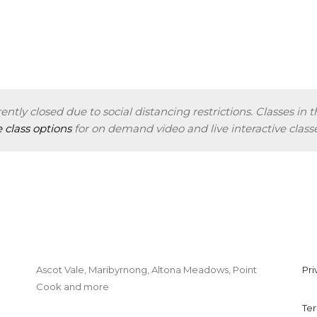
ently closed due to social distancing restrictions. Classes in t
e class options
for on demand video and live interactive classe
Ascot Vale, Maribyrnong, Altona Meadows, Point
Pri
Cook and more
Dancetheatre@gmail.com
Te