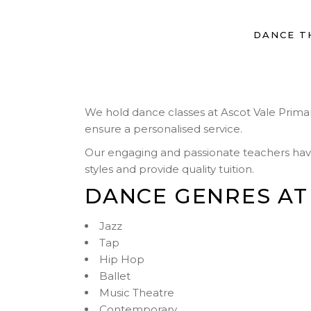
DANCE T
We hold dance classes at Ascot Vale Primary 
ensure a personalised service.
Our engaging and passionate teachers have t
styles and provide quality tuition.
DANCE GENRES AT
Jazz
Tap
Hip Hop
Ballet
Music Theatre
Contemporary