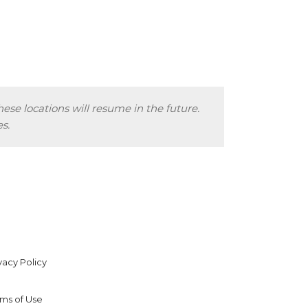
hese locations will resume in the future.
s.
vacy Policy
rms of Use