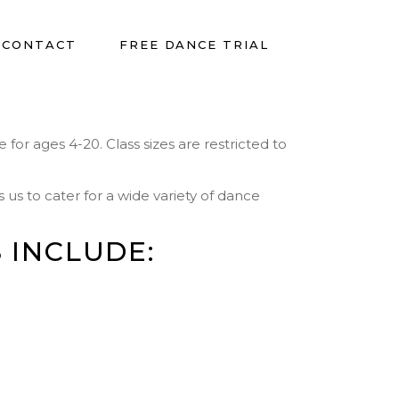
CONTACT
FREE DANCE TRIAL
for ages 4-20. Class sizes are restricted to
us to cater for a wide variety of dance
 INCLUDE: