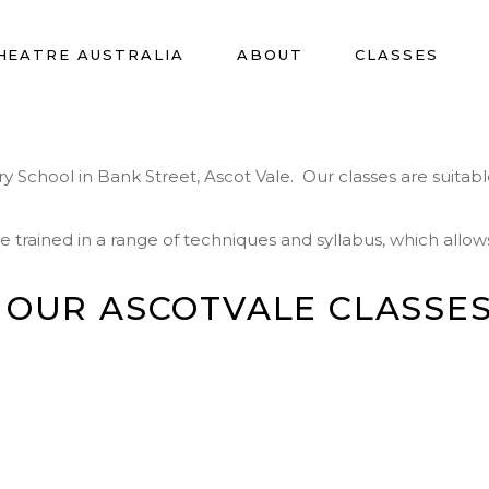
HEATRE AUSTRALIA
ABOUT
CLASSES
School in Bank Street, Ascot Vale. Our classes are suitable 
rained in a range of techniques and syllabus, which allows 
 OUR ASCOTVALE CLASSES