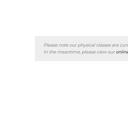
Please note our physical classes are curr
In the meantime, please view our
onlin