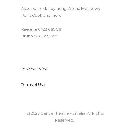
Ascot Vale, Maribyrnong, Altona Meadows,
Point Cook and more
Dancetheatre@gmail.com
Raelene 0423 089 981
Bruno 0421 859 540
Privacy Policy
Terms of Use
(c) 2023 Dance Theatre Australia. All Rights
Reserved.