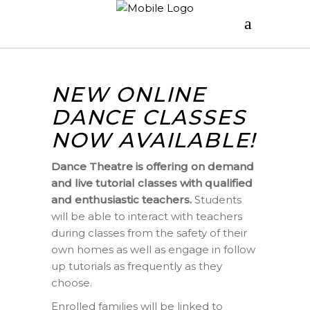
NEW ONLINE
DANCE CLASSES
NOW AVAILABLE!
Dance Theatre is offering on demand
and live tutorial classes with qualified
and enthusiastic teachers.
Students
will be able to interact with teachers
during classes from the safety of their
own homes as well as engage in follow
up tutorials as frequently as they
choose.
Enrolled families will be linked to