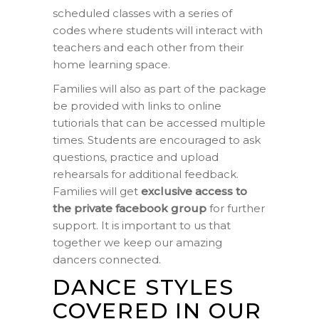
scheduled classes with a series of
codes where students will interact with
teachers and each other from their
home learning space.
Families will also as part of the package
be provided with links to online
tutiorials that can be accessed multiple
times. Students are encouraged to ask
questions, practice and upload
rehearsals for additional feedback.
Families will get
exclusive access to
the private facebook group
for further
support. It is important to us that
together we keep our amazing
dancers connected.
DANCE STYLES
COVERED IN OUR