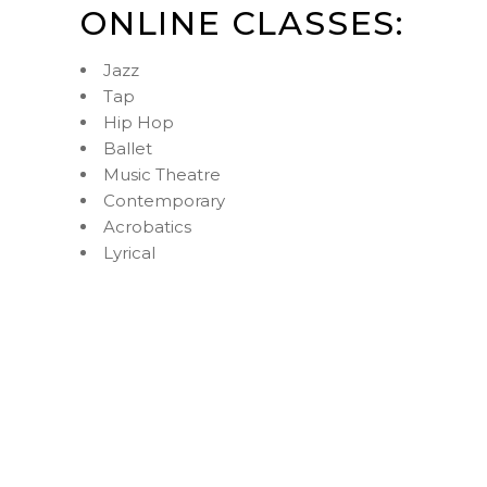
ONLINE CLASSES:
Jazz
Tap
Hip Hop
Ballet
Music Theatre
Contemporary
Acrobatics
Lyrical